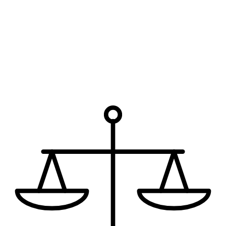
How can we help?
I have read the disclaimer.
The use of the internet or this form
for communication with the firm or any individual member of the
firm does not establish an attorney-client relationship. Confidential
or time-sensitive information should not be sent through this form.
Request My Free Consultation