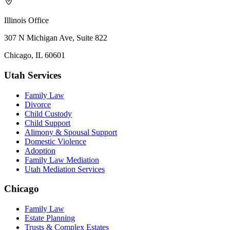
Illinois Office
307 N Michigan Ave, Suite 822
Chicago, IL 60601
Utah Services
Family Law
Divorce
Child Custody
Child Support
Alimony & Spousal Support
Domestic Violence
Adoption
Family Law Mediation
Utah Mediation Services
Chicago
Family Law
Estate Planning
Trusts & Complex Estates