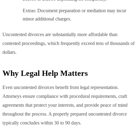
Extras: Document preparation or mediation may incur
minor additional charges.
Uncontested divorces are substantially more affordable than
contested proceedings, which frequently exceed tens of thousands of
dollars.
Why Legal Help Matters
Even uncontested divorces benefit from legal representation.
Attorneys ensure compliance with procedural requirements, craft
agreements that protect your interests, and provide peace of mind
throughout the process. A properly prepared uncontested divorce
typically concludes within 30 to 90 days.