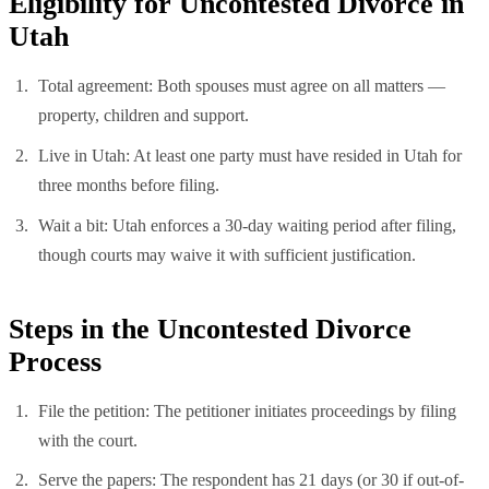
Eligibility for Uncontested Divorce in
Utah
Total agreement: Both spouses must agree on all matters —
property, children and support.
Live in Utah: At least one party must have resided in Utah for
three months before filing.
Wait a bit: Utah enforces a 30-day waiting period after filing,
though courts may waive it with sufficient justification.
Steps in the Uncontested Divorce
Process
File the petition: The petitioner initiates proceedings by filing
with the court.
Serve the papers: The respondent has 21 days (or 30 if out-of-