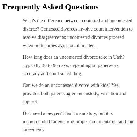
Frequently Asked Questions
What's the difference between contested and uncontested
divorce? Contested divorces involve court intervention to
resolve disagreements; uncontested divorces proceed
when both parties agree on all matters.
How long does an uncontested divorce take in Utah?
Typically 30 to 90 days, depending on paperwork
accuracy and court scheduling.
Can we do an uncontested divorce with kids? Yes,
provided both parents agree on custody, visitation and
support.
Do I need a lawyer? It isn't mandatory, but it is
recommended for ensuring proper documentation and fair
agreements.