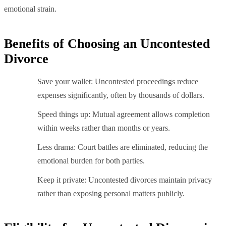
emotional strain.
Benefits of Choosing an Uncontested
Divorce
Save your wallet: Uncontested proceedings reduce
expenses significantly, often by thousands of dollars.
Speed things up: Mutual agreement allows completion
within weeks rather than months or years.
Less drama: Court battles are eliminated, reducing the
emotional burden for both parties.
Keep it private: Uncontested divorces maintain privacy
rather than exposing personal matters publicly.