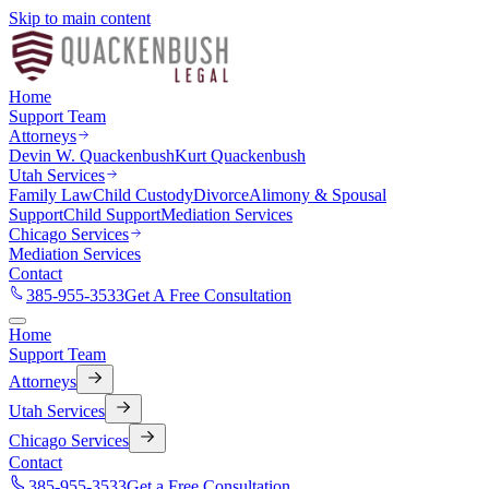
Skip to main content
Home
Support Team
Attorneys
Devin W. Quackenbush
Kurt Quackenbush
Utah Services
Family Law
Child Custody
Divorce
Alimony & Spousal
Support
Child Support
Mediation Services
Chicago Services
Mediation Services
Contact
385-955-3533
Get A Free Consultation
Home
Support Team
Attorneys
Utah Services
Chicago Services
Contact
385-955-3533
Get a Free Consultation