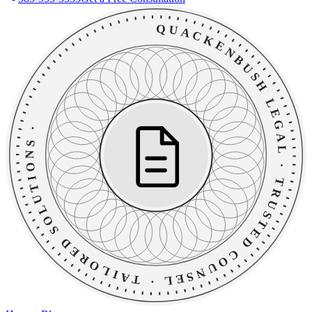
QUACKENBUSH LEGAL
·
TAILORED SOLUTIONS
·
TRUSTED COUNSEL
·