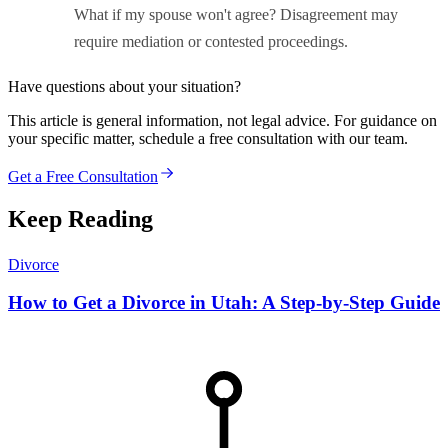
What if my spouse won't agree? Disagreement may
require mediation or contested proceedings.
Have questions about your situation?
This article is general information, not legal advice. For guidance on
your specific matter, schedule a free consultation with our team.
Get a Free Consultation
Keep Reading
Divorce
How to Get a Divorce in Utah: A Step-by-Step Guide