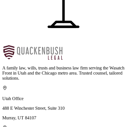
A family law, wills, trusts and business law firm serving the Wasatch
Front in Utah and the Chicago metro area. Trusted counsel, tailored
solutions.
Utah Office
488 E Winchester Street, Suite 310
Murray, UT 84107