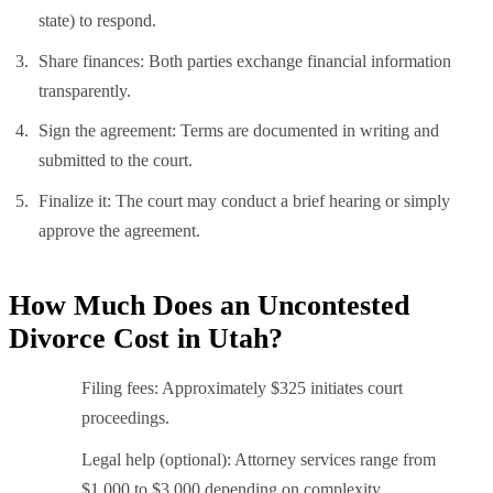
state) to respond.
Share finances: Both parties exchange financial information
transparently.
Sign the agreement: Terms are documented in writing and
submitted to the court.
Finalize it: The court may conduct a brief hearing or simply
approve the agreement.
How Much Does an Uncontested
Divorce Cost in Utah?
Filing fees: Approximately $325 initiates court
proceedings.
Legal help (optional): Attorney services range from
$1,000 to $3,000 depending on complexity.