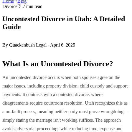
Home
Blog
Divorce
7 min read
Uncontested Divorce in Utah: A Detailed
Guide
By
Quackenbush Legal
·
April 6, 2025
What Is an Uncontested Divorce?
An uncontested divorce occurs when both spouses agree on the
major issues, including property division, child custody and support
payments. It contrasts with a contested divorce, where
disagreements require courtroom resolution. Utah recognizes this as
a no-fault process, meaning neither party must prove wrongdoing —
simply stating the marriage isn't working suffices. The approach
avoids adversarial proceedings while reducing time, expense and