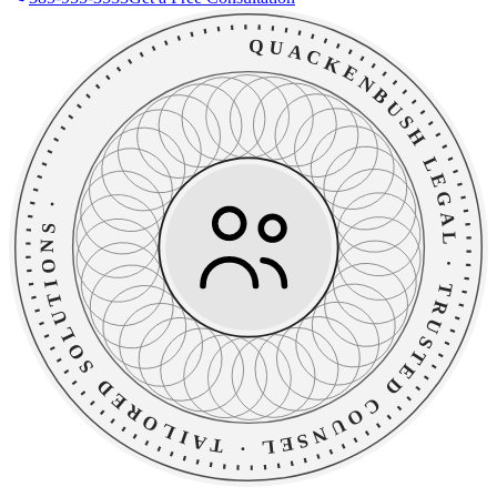
QUACKENBUSH LEGAL
·
TAILORED SOLUTIONS
·
TRUSTED COUNSEL
·