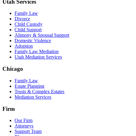
Utah Services
Family Law
Divorce
Child Custody
Child Support
Alimony & Spousal Support
Domestic Violence
Adoption
Family Law Mediation
Utah Mediation Services
Chicago
Family Law
Estate Planning
Trusts & Complex Estates
Mediation Services
Firm
Our Firm
Attorneys
Support Team