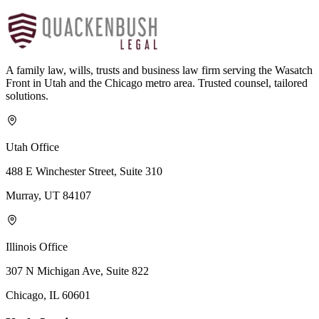
A family law, wills, trusts and business law firm serving the Wasatch
Front in Utah and the Chicago metro area. Trusted counsel, tailored
solutions.
Utah Office
488 E Winchester Street, Suite 310
Murray, UT 84107
Illinois Office
307 N Michigan Ave, Suite 822
Chicago, IL 60601