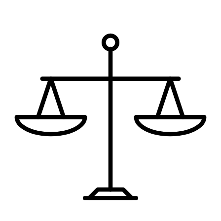
Request My Free Consultation