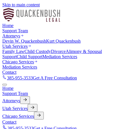
Skip to main content
Home
Support Team
Attorneys
Devin W. Quackenbush
Kurt Quackenbush
Utah Services
Family Law
Child Custody
Divorce
Alimony & Spousal
Support
Child Support
Mediation Services
Chicago Services
Mediation Services
Contact
385-955-3533
Get A Free Consultation
Home
Support Team
Attorneys
Utah Services
Chicago Services
Contact
385-955-3533
Get a Free Consultation