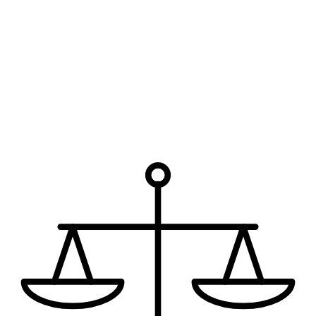
Legal custody is the right to make major decisions for the child;
physical custody concerns where the child lives and the parenting-
time schedule.
Can a custody arrangement be changed later?
Yes — when there is a substantial and material change in
circumstances affecting the child's best interests, custody can be
modified.