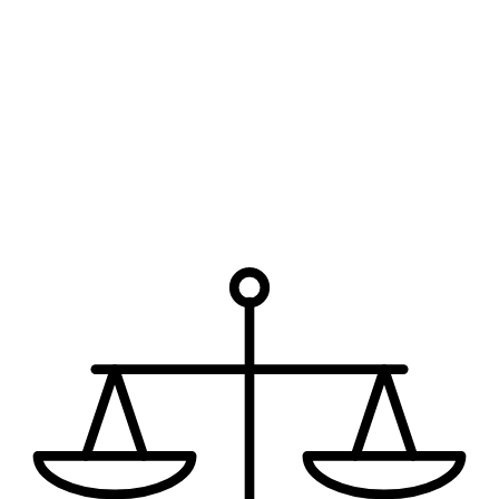
Phone
Which office are you interested in?
*
How can we help?
I have read the disclaimer.
The use of the internet or this form
for communication with the firm or any individual member of the
firm does not establish an attorney-client relationship. Confidential
or time-sensitive information should not be sent through this form.
Request My Free Consultation