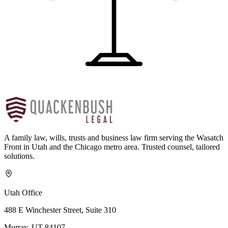
A family law, wills, trusts and business law firm serving the Wasatch
Front in Utah and the Chicago metro area. Trusted counsel, tailored
solutions.
Utah Office
488 E Winchester Street, Suite 310
Murray, UT 84107