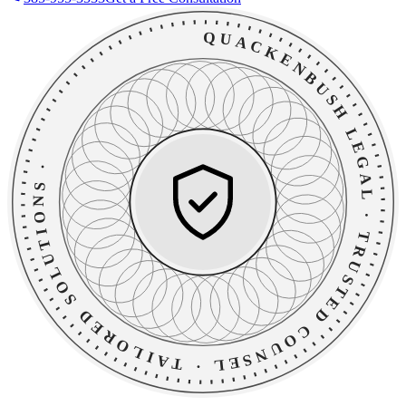
QUACKENBUSH LEGAL
·
TAILORED SOLUTIONS
·
TRUSTED COUNSEL
·