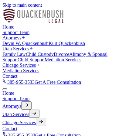
Skip to main content
Home
Support Team
Attorneys
Devin W. Quackenbush
Kurt Quackenbush
Utah Services
Family Law
Child Custody
Divorce
Alimony & Spousal
Support
Child Support
Mediation Services
Chicago Services
Mediation Services
Contact
385-955-3533
Get A Free Consultation
Home
Support Team
Attorneys
Utah Services
Chicago Services
Contact
385-955-3533
Get a Free Consultation