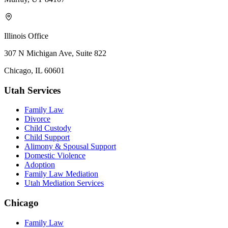
Illinois Office
307 N Michigan Ave, Suite 822
Chicago, IL 60601
Utah Services
Family Law
Divorce
Child Custody
Child Support
Alimony & Spousal Support
Domestic Violence
Adoption
Family Law Mediation
Utah Mediation Services
Chicago
Family Law