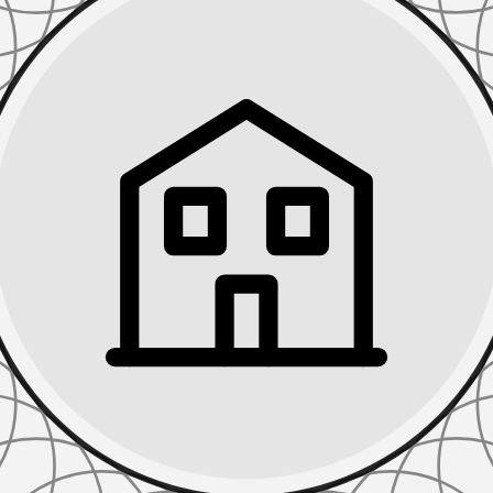
TIONS