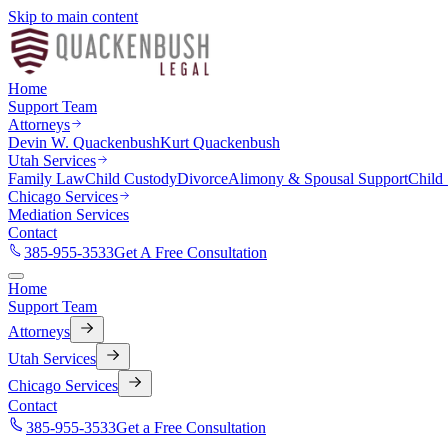
Skip to main content
Home
Support Team
Attorneys
Devin W. Quackenbush
Kurt Quackenbush
Utah Services
Family Law
Child Custody
Divorce
Alimony & Spousal Support
Child
Chicago Services
Mediation Services
Contact
385-955-3533
Get A Free Consultation
Home
Support Team
Attorneys
Utah Services
Chicago Services
Contact
385-955-3533
Get a Free Consultation