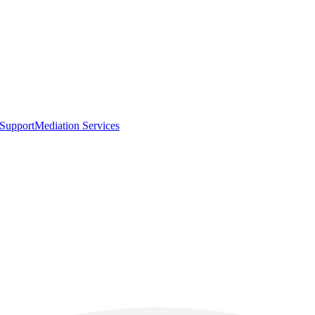
 Support
Mediation Services