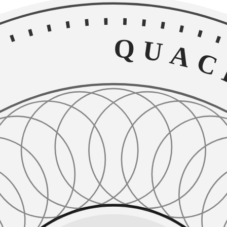
QUACKE