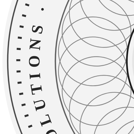
·
TAILORED SOLU