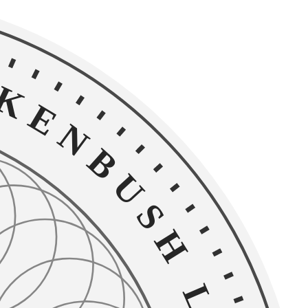
NBUSH LEGAL