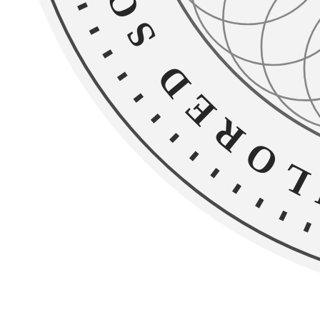
Home
Chicago Services