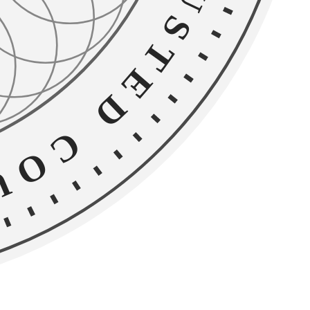
D COUNSEL