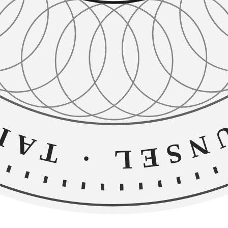
TRUSTE
·