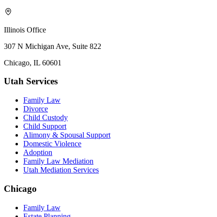
Illinois Office
307 N Michigan Ave, Suite 822
Chicago, IL 60601
Utah Services
Family Law
Divorce
Child Custody
Child Support
Alimony & Spousal Support
Domestic Violence
Adoption
Family Law Mediation
Utah Mediation Services
Chicago
Family Law
Estate Planning