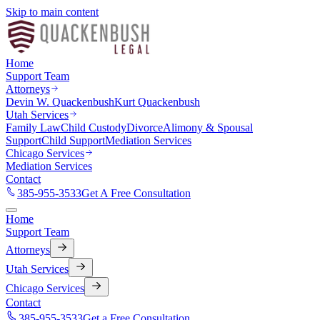
Skip to main content
Home
Support Team
Attorneys
Devin W. Quackenbush
Kurt Quackenbush
Utah Services
Family Law
Child Custody
Divorce
Alimony & Spousal
Support
Child Support
Mediation Services
Chicago Services
Mediation Services
Contact
385-955-3533
Get A Free Consultation
Home
Support Team
Attorneys
Utah Services
Chicago Services
Contact
385-955-3533
Get a Free Consultation