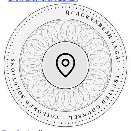
QUACKENBUSH LEGAL
·
TAILORED SOLUTIONS
·
TRUSTED COUNSEL
·