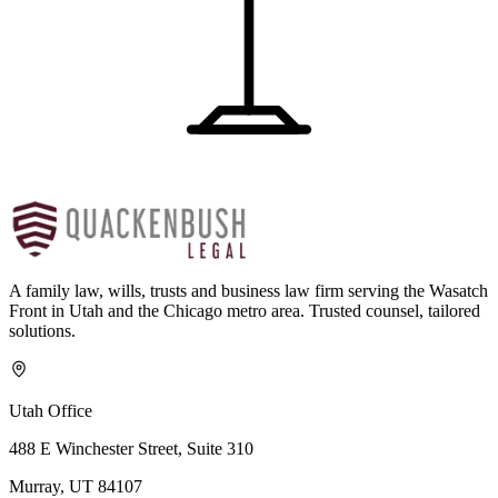
A family law, wills, trusts and business law firm serving the Wasatch
Front in Utah and the Chicago metro area. Trusted counsel, tailored
solutions.
Utah Office
488 E Winchester Street, Suite 310
Murray, UT 84107