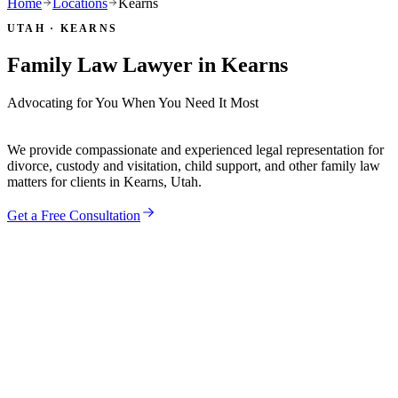
Home
Locations
Kearns
UTAH ·
KEARNS
Family Law Lawyer in
Kearns
Advocating for You When You Need It Most
We provide compassionate and experienced legal representation for
divorce, custody and visitation, child support, and other family law
matters for clients in
Kearns
, Utah.
Get a Free Consultation