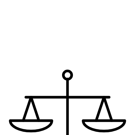
Which office are you interested in?
*
How can we help?
I have read the disclaimer.
The use of the internet or this form
for communication with the firm or any individual member of the
firm does not establish an attorney-client relationship. Confidential
or time-sensitive information should not be sent through this form.
Request My Free Consultation